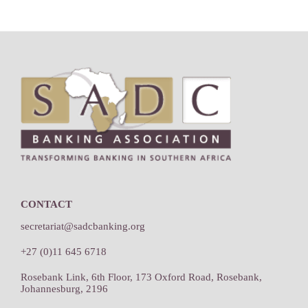
Footer
CONTACT
secretariat@sadcbanking.org
+27 (0)11 645 6718
Rosebank Link, 6th Floor, 173 Oxford Road, Rosebank,
Johannesburg, 2196