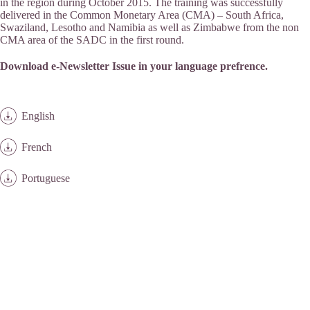
in the region during October 2015. The training was successfully
delivered in the Common Monetary Area (CMA) – South Africa,
Swaziland, Lesotho and Namibia as well as Zimbabwe from the non
CMA area of the SADC in the first round.
Download e-Newsletter Issue in your language prefrence.
English
French
Portuguese