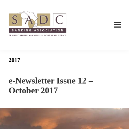
Skip
Skip
to
to
main
footer
content
SADC
SADC
-
-
Banking
Banking
Association
2017
Association
e-Newsletter Issue 12 –
October 2017