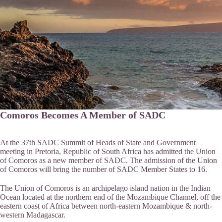
Comoros Becomes A Member of SADC
At the 37th SADC Summit of Heads of State and Government
meeting in Pretoria, Republic of South Africa has admitted the Union
of Comoros as a new member of SADC. The admission of the Union
of Comoros will bring the number of SADC Member States to 16.
The Union of Comoros is an archipelago island nation in the Indian
Ocean located at the northern end of the Mozambique Channel, off the
eastern coast of Africa between north-eastern Mozambique & north-
western Madagascar.