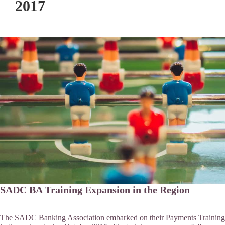
2017
SADC BA Training Expansion in the Region
The SADC Banking Association embarked on their Payments Training