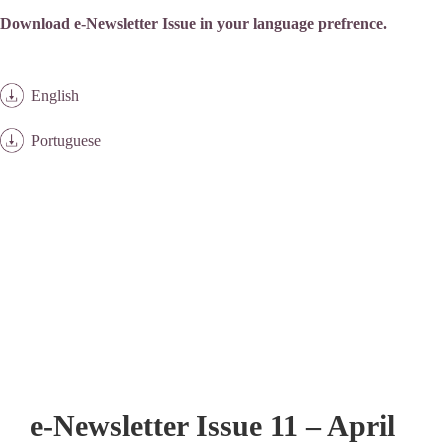
Download e-Newsletter Issue in your language prefrence.
English
Portuguese
e-Newsletter Issue 11 – April