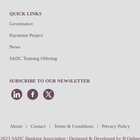
QUICK LINKS
Governance
Payments Project
News
SADC Training Offering
SUBSCRIBE TO OUR NEWSLETTER
About
|
Contact
|
Terms & Conditions
|
Privacy Policy
2023 SADC Banking Association | Designed & Developed by
B Online