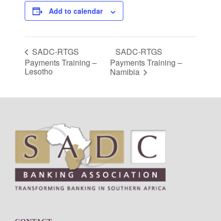
Add to calendar
SADC-RTGS
SADC-RTGS
Payments Training –
Payments Training –
Lesotho
Namibia
Footer