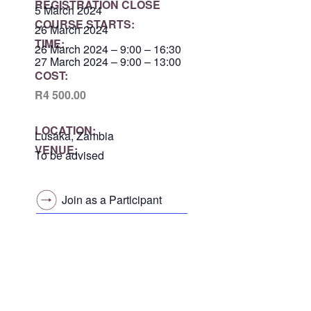
REGISTRATION CLOSE
5 March 2024
COURSE STARTS:
26 March 2024
TIME:
26 March 2024 – 9:00 – 16:30
27 March 2024 – 9:00 – 13:00
COST:
R4 500.00
LOCATION:
Lusaka, Zambia
VENUE:
To be advised
Join as a Participant