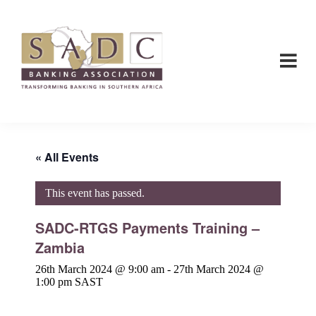
Skip
Skip
to
to
main
footer
content
SADC
SADC
-
-
Banking
Banking
Association
Association
« All Events
This event has passed.
SADC-RTGS Payments Training –
Zambia
26th March 2024 @ 9:00 am
-
27th March 2024 @
1:00 pm
SAST