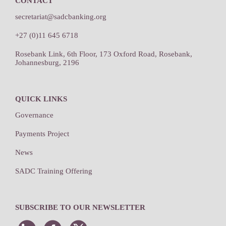
CONTACT
secretariat@sadcbanking.org
+27 (0)11 645 6718
Rosebank Link, 6th Floor, 173 Oxford Road, Rosebank,
Johannesburg, 2196
QUICK LINKS
Governance
Payments Project
News
SADC Training Offering
SUBSCRIBE TO OUR NEWSLETTER