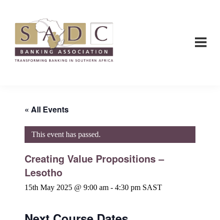
Skip
Skip
to
to
main
footer
content
SADC
SADC
-
-
Banking
Banking
Association
Association
« All Events
This event has passed.
Creating Value Propositions –
Lesotho
15th May 2025 @ 9:00 am
-
4:30 pm
SAST
Next Course Dates