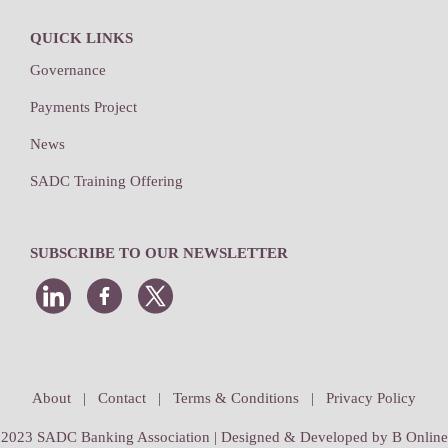
QUICK LINKS
Governance
Payments Project
News
SADC Training Offering
SUBSCRIBE TO OUR NEWSLETTER
About
|
Contact
|
Terms & Conditions
|
Privacy Policy
2023 SADC Banking Association | Designed & Developed by
B Online