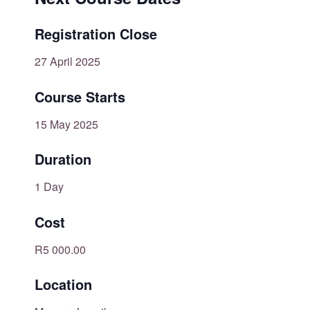
Registration Close
27 April 2025
Course Starts
15 May 2025
Duration
1 Day
Cost
R5 000.00
Location