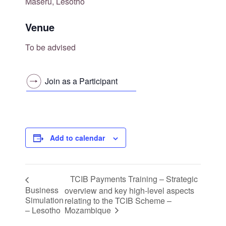
Maseru, Lesotho
Venue
To be advised
Join as a Participant
Add to calendar
TCIB Payments Training – Strategic
Business
overview and key high-level aspects
Simulation
relating to the TCIB Scheme –
Mozambique
– Lesotho