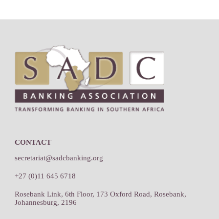
Footer
CONTACT
secretariat@sadcbanking.org
+27 (0)11 645 6718
Rosebank Link, 6th Floor, 173 Oxford Road, Rosebank,
Johannesburg, 2196