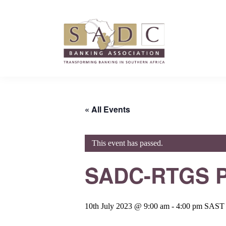
Skip
Skip
Skip
to
to
to
primary
main
footer
navigation
content
SADC
SADC
-
-
Banking
Banking
Association
« All Events
Association
This event has passed.
SADC-RTGS P
10th July 2023 @ 9:00 am
-
4:00 pm
SAST