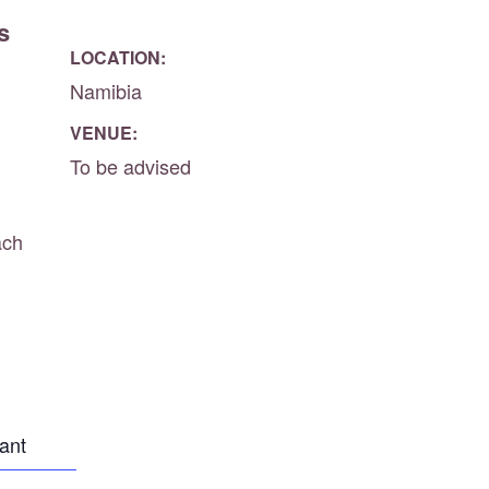
s
LOCATION:
Namibia
VENUE:
To be advised
ach
pant