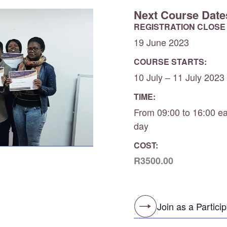
Next Course Date
REGISTRATION CLOSE
19 June 2023
COURSE STARTS:
10 July – 11 July 2023
TIME:
From 09:00 to 16:00 e
day
COST:
R3500.00
Join as a Partici