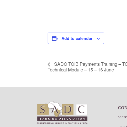
Add to calendar
SADC TCIB Payments Training – TC
Technical Module – 15 – 16 June
Footer
CO
secr