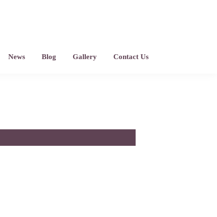
News
Blog
Gallery
Contact Us