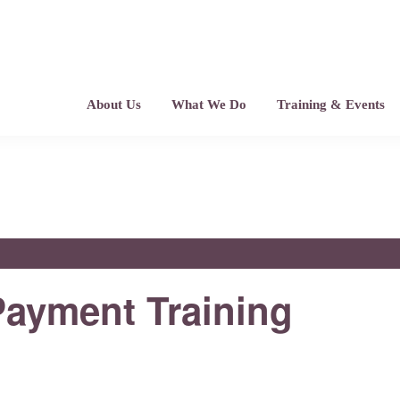
About Us
What We Do
Training & Events
ayment Training