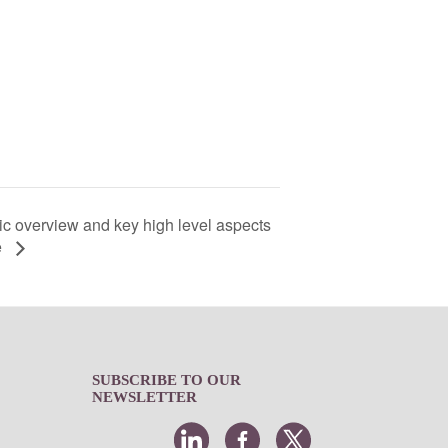
c overview and key high level aspects
e
SUBSCRIBE TO OUR
NEWSLETTER