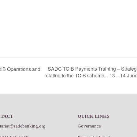
SADC TCIB Payments Training – Strategi
IB Operations and
relating to the TCIB scheme – 13 – 14 Jun
NTACT
QUICK LINKS
etariat@sadcbanking.org
Governance