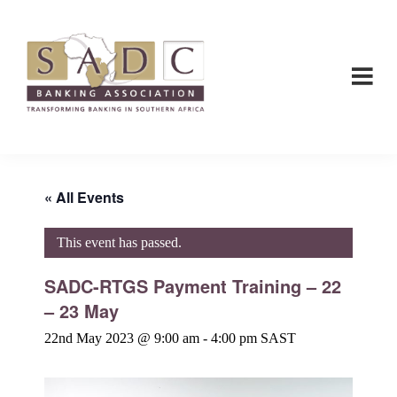
Skip
Skip
to
to
main
footer
content
SADC
SADC
-
-
Banking
Banking
Association
Association
« All Events
This event has passed.
SADC-RTGS Payment Training – 22
– 23 May
22nd May 2023 @ 9:00 am
-
4:00 pm
SAST