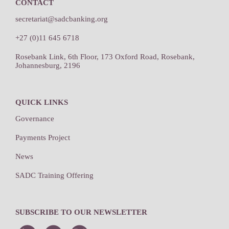
CONTACT
secretariat@sadcbanking.org
+27 (0)11 645 6718
Rosebank Link, 6th Floor, 173 Oxford Road, Rosebank,
Johannesburg, 2196
QUICK LINKS
Governance
Payments Project
News
SADC Training Offering
SUBSCRIBE TO OUR NEWSLETTER