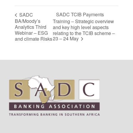
SADC TCIB Payments
SADC
BA/Moody’s
Training – Strategic overview
Analytics Third
and key high level aspects
Webinar – ESG
relating to the TCIB scheme –
23 – 24 May
and climate Risks
Footer