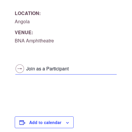
LOCATION:
Angola
VENUE:
BNA Amphitheatre
Join as a Participant
Add to calendar