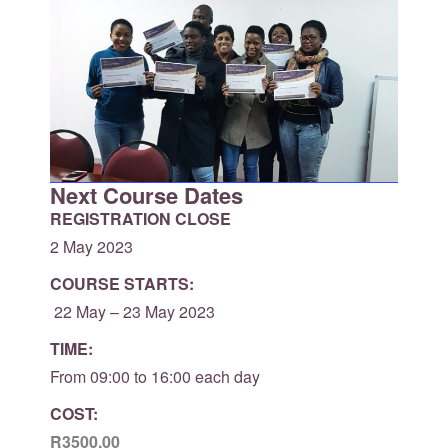
Next Course Dates
REGISTRATION CLOSE
2 May 2023
COURSE STARTS:
22 May – 23 May 2023
TIME:
From 09:00 to 16:00 each day
COST:
R3500.00