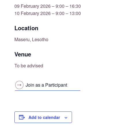
09 February 2026 – 9:00 – 16:30
10 February 2026 – 9:00 – 13:00
Location
Maseru, Lesotho
Venue
To be advised
Join as a Participant
Add to calendar