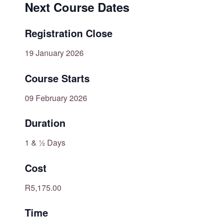
Next Course Dates
Registration Close
19 January 2026
Course Starts
09 February 2026
Duration
1 & ½ Days
Cost
R5,175.00
Time