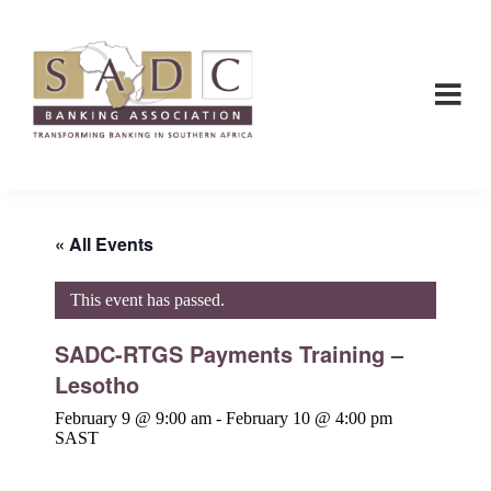
Skip
Skip
to
to
main
footer
content
SADC
SADC
-
-
Banking
Banking
Association
Association
« All Events
This event has passed.
SADC-RTGS Payments Training –
Lesotho
February 9 @ 9:00 am
-
February 10 @ 4:00 pm
SAST