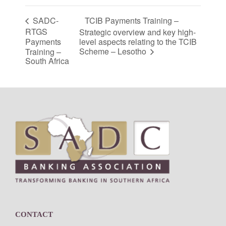
TCIB Payments Training –
SADC-
RTGS
Strategic overview and key high-
Payments
level aspects relating to the TCIB
Scheme – Lesotho
Training –
South Africa
Footer
CONTACT