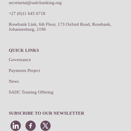
secretariat@sadcbanking.org
+27 (0)11 645 6718
Rosebank Link, 6th Floor, 173 Oxford Road, Rosebank,
Johannesburg, 2196
QUICK LINKS
Governance
Payments Project
News
SADC Training Offering
SUBSCRIBE TO OUR NEWSLETTER