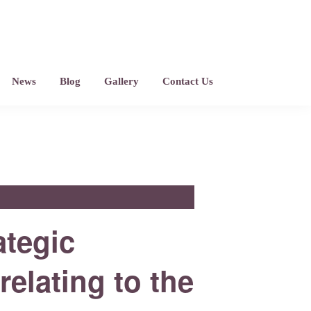
News
Blog
Gallery
Contact Us
ategic
relating to the