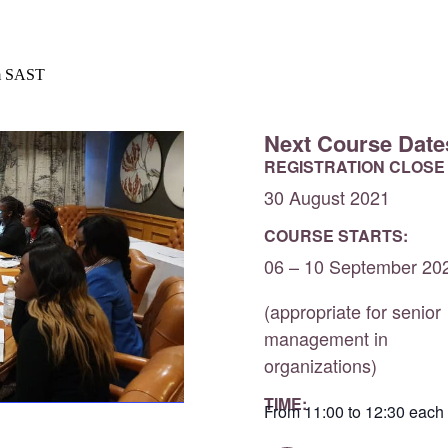
m
SAST
Next Course Date
REGISTRATION CLOSE
30 August 2021
COURSE STARTS:
06 – 10 September 20
(appropriate for senior
management in
organizations)
TIME:
From 11:00 to 12:30 each