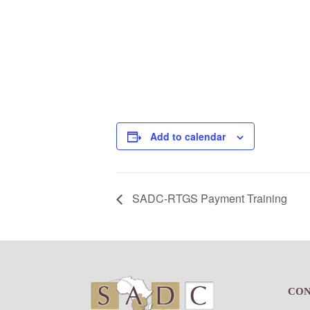
Add to calendar
SADC-RTGS Payment Training
Footer
CO