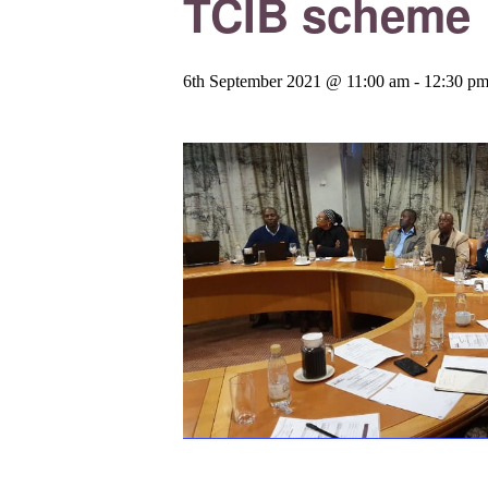
TCIB scheme
6th September 2021 @ 11:00 am
-
12:30 p