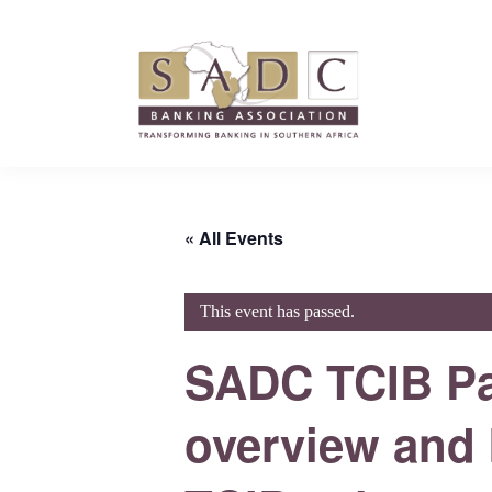
Skip
Skip
Skip
to
to
to
primary
main
footer
navigation
content
SADC
SADC
-
-
Banking
Banking
Association
« All Events
Association
This event has passed.
SADC TCIB Pay
overview and k