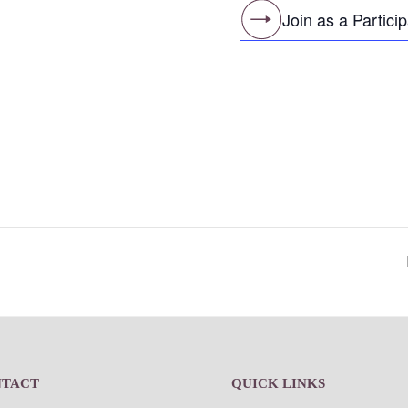
Join as a Partici
NTACT
QUICK LINKS