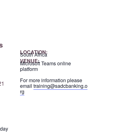
s
LOCATION:
South Africa
VENUE:
Microsoft Teams online
platform
For more information please
21
email
training@sadcbanking.o
rg
 day