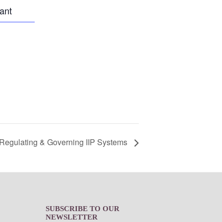
pant
Regulating & Governing IIP Systems
SUBSCRIBE TO OUR
NEWSLETTER