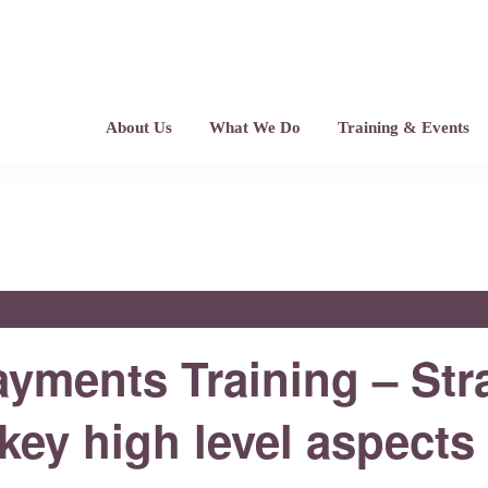
About Us
What We Do
Training & Events
ments Training – Str
ey high level aspects 