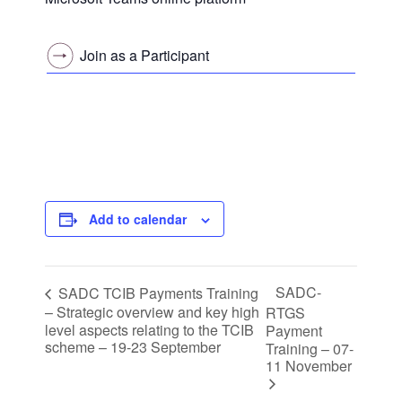
Join as a Participant
Add to calendar
SADC-
SADC TCIB Payments Training
– Strategic overview and key high
RTGS
level aspects relating to the TCIB
Payment
scheme – 19-23 September
Training – 07-
11 November