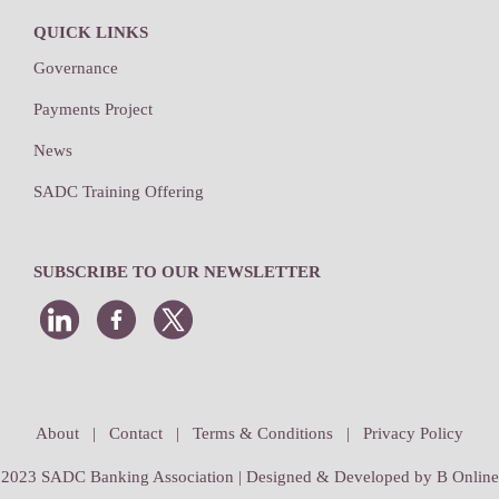
QUICK LINKS
Governance
Payments Project
News
SADC Training Offering
SUBSCRIBE TO OUR NEWSLETTER
About
|
Contact
|
Terms & Conditions
|
Privacy Policy
2023 SADC Banking Association | Designed & Developed by
B Online