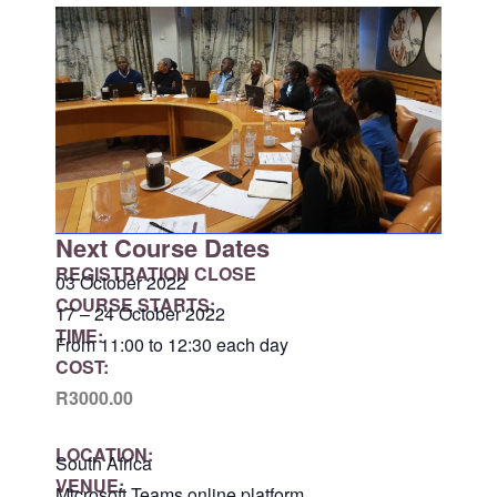
Next Course Dates
REGISTRATION CLOSE
03 October 2022
COURSE STARTS:
17 – 24 October 2022
TIME:
From 11:00 to 12:30 each day
COST:
R3000.00
LOCATION:
South Africa
VENUE:
Microsoft Teams online platform