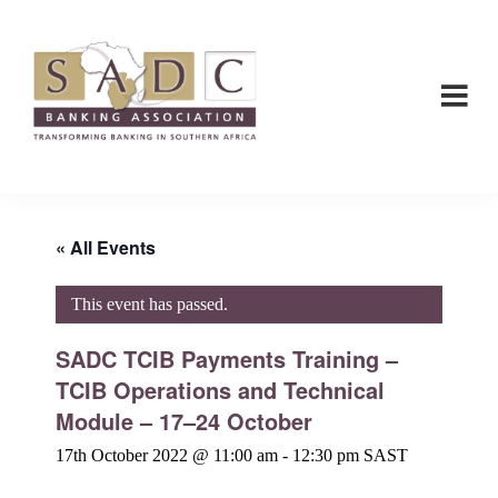
Skip
Skip
to
to
main
footer
content
SADC
SADC
-
-
Banking
Banking
Association
Association
« All Events
This event has passed.
SADC TCIB Payments Training –
TCIB Operations and Technical
Module – 17–24 October
17th October 2022 @ 11:00 am
-
12:30 pm
SAST