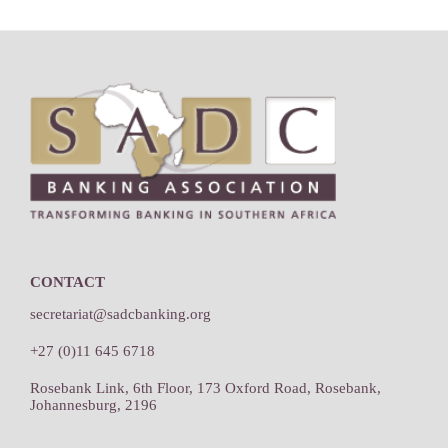
Footer
CONTACT
secretariat@sadcbanking.org
+27 (0)11 645 6718
Rosebank Link, 6th Floor, 173 Oxford Road, Rosebank,
Johannesburg, 2196