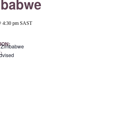
mbabwe
@ 4:30 pm
SAST
ION:
, Zimbabwe
:
dvised