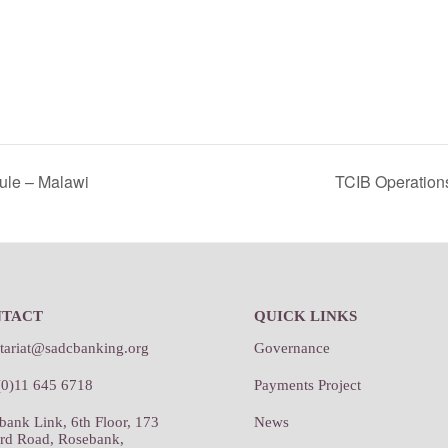
ule – Malawi
TCIB Operation
NTACT
QUICK LINKS
etariat@sadcbanking.org
Governance
(0)11 645 6718
Payments Project
bank Link, 6th Floor, 173
News
rd Road, Rosebank,