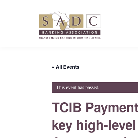
Skip
Skip
Skip
to
to
to
primary
main
footer
navigation
content
SADC
SADC
-
-
Banking
Banking
Association
« All Events
Association
This event has passed.
TCIB Payments
key high-level