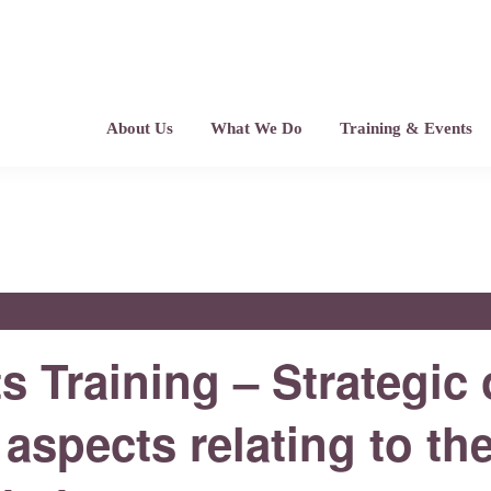
About Us
What We Do
Training & Events
 Training – Strategic
 aspects relating to th