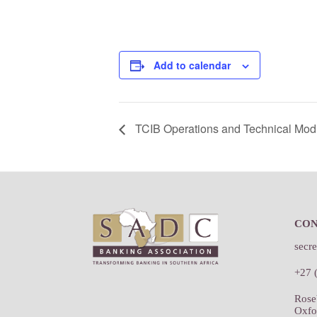
Add to calendar
TCIB Operations and Technical Mod
Footer
CO
secr
+27 
Rose
Oxfo