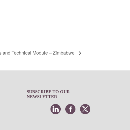
s and Technical Module – Zimbabwe
SUBSCRIBE TO OUR
NEWSLETTER