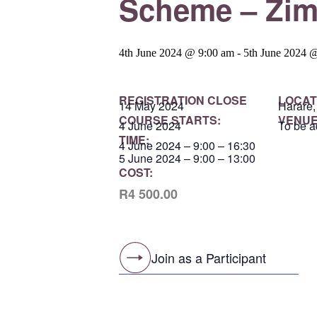
Scheme – Zi
4th June 2024 @ 9:00 am
-
5th June 2024 
REGISTRATION CLOSE
LOCAT
14 May 2024
Harare
COURSE STARTS:
VENUE
4 June 2024
To be a
TIME:
4 June 2024 – 9:00 – 16:30
5 June 2024 – 9:00 – 13:00
COST:
R4 500.00
Join as a Participant