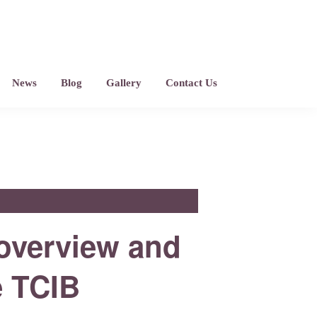
News
Blog
Gallery
Contact Us
 overview and
e TCIB