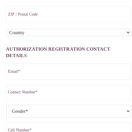
AUTHORIZATION REGISTRATION CONTACT
DETAILS