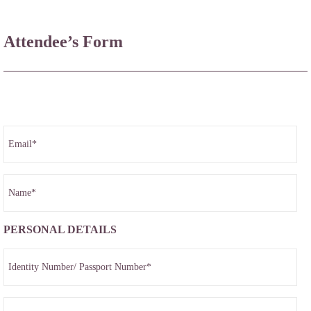
Attendee’s Form
PERSONAL DETAILS