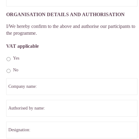
ORGANISATION DETAILS AND AUTHORISATION
I/We hereby confirm to the above and authorise our participants to
the programme.
VAT applicable
Yes
No