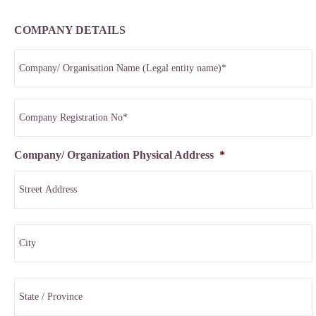
COMPANY DETAILS
Company/ Organization Physical Address
*