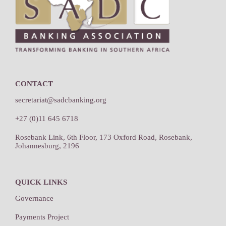
CONTACT
secretariat@sadcbanking.org
+27 (0)11 645 6718
Rosebank Link, 6th Floor, 173 Oxford Road, Rosebank,
Johannesburg, 2196
QUICK LINKS
Governance
Payments Project