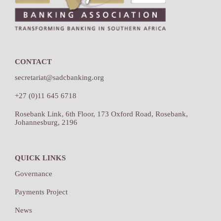
CONTACT
secretariat@sadcbanking.org
+27 (0)11 645 6718
Rosebank Link, 6th Floor, 173 Oxford Road, Rosebank,
Johannesburg, 2196
QUICK LINKS
Governance
Payments Project
News