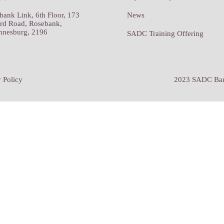
bank Link, 6th Floor, 173
News
rd Road, Rosebank,
nnesburg, 2196
SADC Training Offering
 Policy
2023 SADC Bank