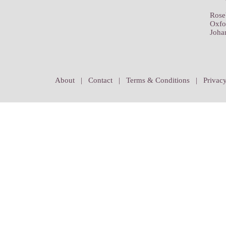
Rose
Oxfo
Joha
About
|
Contact
|
Terms & Conditions
|
Privacy