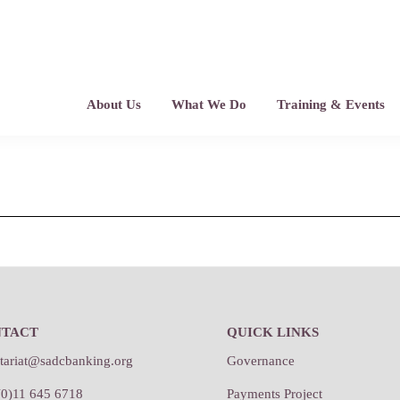
About Us
What We Do
Training & Events
NTACT
QUICK LINKS
etariat@sadcbanking.org
Governance
(0)11 645 6718
Payments Project