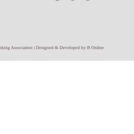
ing Association | Designed & Developed by
B Online