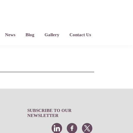
News
Blog
Gallery
Contact Us
SUBSCRIBE TO OUR
NEWSLETTER