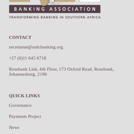
CONTACT
secretariat@sadcbanking.org
+27 (0)11 645 6718
Rosebank Link, 6th Floor, 173 Oxford Road, Rosebank,
Johannesburg, 2196
QUICK LINKS
Governance
Payments Project
News