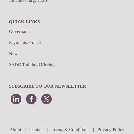
Johannesburg, 2196
QUICK LINKS
Governance
Payments Project
News
SADC Training Offering
SUBSCRIBE TO OUR NEWSLETTER
About
|
Contact
|
Terms & Conditions
|
Privacy Policy