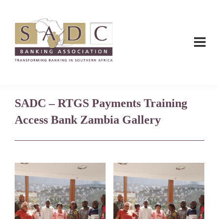
Skip
Skip
to
to
main
footer
content
SADC
SADC
-
-
Banking
Banking
Association
SADC – RTGS Payments Training
Association
Access Bank Zambia Gallery