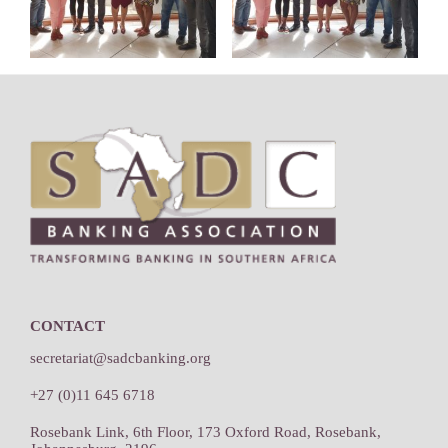
Footer
CONTACT
secretariat@sadcbanking.org
+27 (0)11 645 6718
Rosebank Link, 6th Floor, 173 Oxford Road, Rosebank,