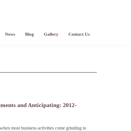
News
Blog
Gallery
Contact Us
ements and Anticipating: 2012-
 when most business activities come grinding to