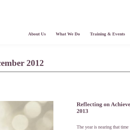
About Us
What We Do
Training & Events
ecember 2012
Reflecting on Achiev
2013
The year is nearing that time