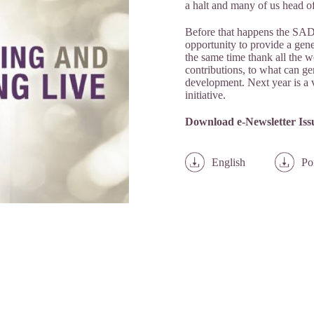
a halt and many of us head of
Before that happens the SAD
opportunity to provide a gene
the same time thank all the w
contributions, to what can ge
development. Next year is a ve
initiative.
Download e-Newsletter Issu
English
Po