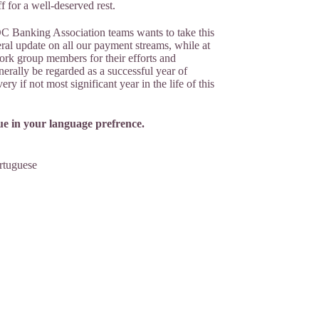
f for a well-deserved rest.
C Banking Association teams wants to take this
ral update on all our payment streams, while at
ork group members for their efforts and
nerally be regarded as a successful year of
ry if not most significant year in the life of this
e in your language prefrence.
rtuguese